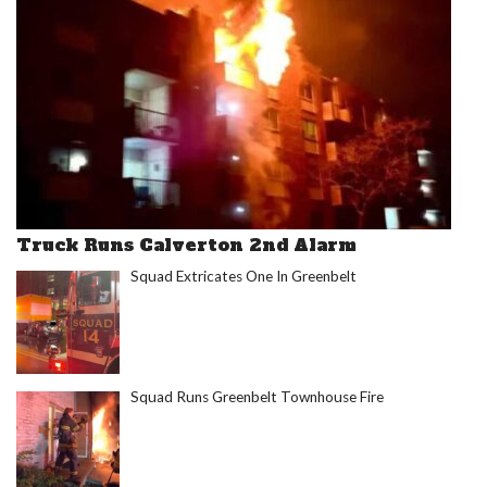
Truck Runs Calverton 2nd Alarm
Squad Extricates One In Greenbelt
Squad Runs Greenbelt Townhouse Fire