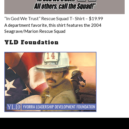
“In God We Trust” Rescue Squad T- Shirt – $19.99
A department favorite, this shirt features the 2004
Seagrave/Marion Rescue Squad
YLD Foundation