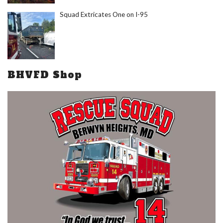
Squad Extricates One on I-95
BHVFD Shop