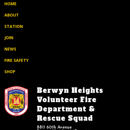
HOME
ABOUT
STATION
JOIN
NEWS
FIRE SAFETY
SHOP
Berwyn Heights
Volunteer Fire
Department &
Rescue Squad
8811 60th Avenue