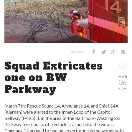
SHARE
Squad Extricates
one on BW
MAR
06
Parkway
2021
March 7th: Rescue Squad 14, Ambulance 14, and Chief 14A
(Kiernan) were alerted to the Inner-Loop of the Capitol
Beltway (I-495) IL in the area of the Baltimore-Washington
Parkway for reports of a vehicle crashed into the woods.
Company 14 arrived to find one overturned in the woods with