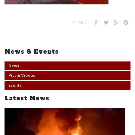
SHARE
News & Events
News
Pics & Videos
Events
Latest News