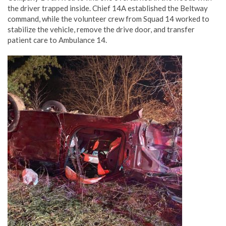
the driver trapped inside. Chief 14A established the Beltway
command, while the volunteer crew from Squad 14 worked to
stabilize the vehicle, remove the drive door, and transfer
patient care to Ambulance 14.