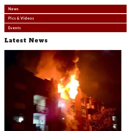
News
Pics & Videos
Events
Latest News