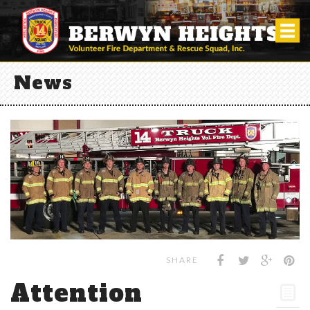
News
SHARE
Attention