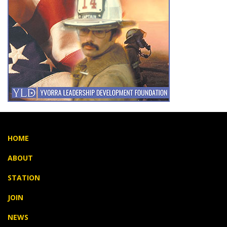
HOME
ABOUT
STATION
JOIN
NEWS