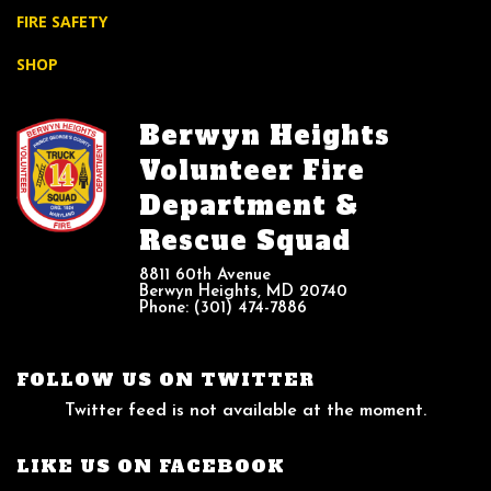
FIRE SAFETY
SHOP
Berwyn Heights
Volunteer Fire
Department &
Rescue Squad
8811 60th Avenue
Berwyn Heights, MD 20740
Phone: (301) 474-7886
FOLLOW US ON TWITTER
Twitter feed is not available at the moment.
LIKE US ON FACEBOOK