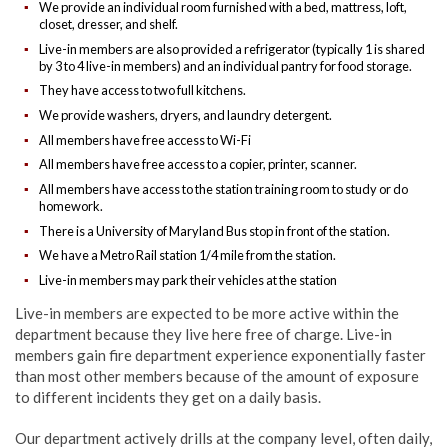
We provide an individual room furnished with a bed, mattress, loft,
closet, dresser, and shelf.
Live-in members are also provided a refrigerator (typically 1 is shared
by 3 to 4 live-in members) and an individual pantry for food storage.
They have access to two full kitchens.
We provide washers, dryers, and laundry detergent.
All members have free access to Wi-Fi
All members have free access to a copier, printer, scanner.
All members have access to the station training room to study or do
homework.
There is a University of Maryland Bus stop in front of the station.
We have a Metro Rail station 1/4 mile from the station.
Live-in members may park their vehicles at the station
Live-in members are expected to be more active within the
department because they live here free of charge. Live-in
members gain fire department experience exponentially faster
than most other members because of the amount of exposure
to different incidents they get on a daily basis.
Our department actively drills at the company level, often daily,