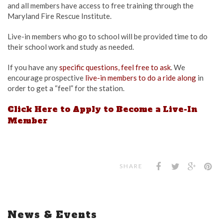
and all members have access to free training through the
Maryland Fire Rescue Institute.
Live-in members who go to school will be provided time to do
their school work and study as needed.
If you have any
specific questions, feel free to ask
. We
encourage prospective
live-in members to do a ride along
in
order to get a “feel” for the station.
Click Here to Apply to Become a Live-In
Member
SHARE
News & Events