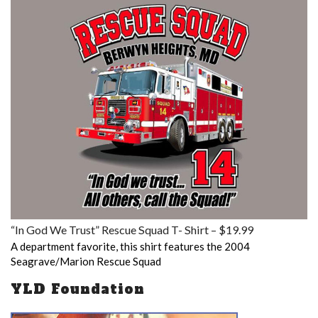
“In God We Trust” Rescue Squad T- Shirt – $19.99
A department favorite, this shirt features the 2004
Seagrave/Marion Rescue Squad
YLD Foundation