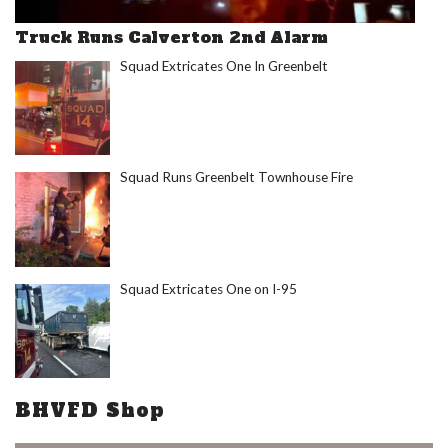
Truck Runs Calverton 2nd Alarm
Squad Extricates One In Greenbelt
Squad Runs Greenbelt Townhouse Fire
Squad Extricates One on I-95
BHVFD Shop