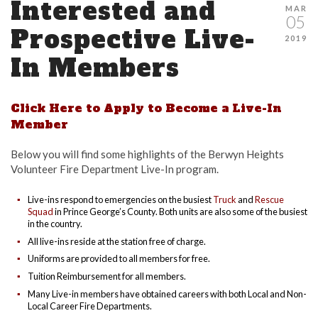
Interested and
MAR
05
Prospective Live-
2019
In Members
Click Here to Apply to Become a Live-In
Member
Below you will find some highlights of the Berwyn Heights
Volunteer Fire Department Live-In program.
Live-ins respond to emergencies on the busiest
Truck
and
Rescue
Squad
in Prince George’s County. Both units are also some of the busiest
in the country.
All live-ins reside at the station free of charge.
Uniforms are provided to all members for free.
Tuition Reimbursement for all members.
Many Live-in members have obtained careers with both Local and Non-
Local Career Fire Departments.