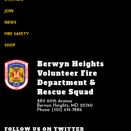
JOIN
NEWS
FIRE SAFETY
SHOP
Berwyn Heights
Volunteer Fire
Department &
Rescue Squad
8811 60th Avenue
Berwyn Heights, MD 20740
Phone: (301) 474-7886
FOLLOW US ON TWITTER