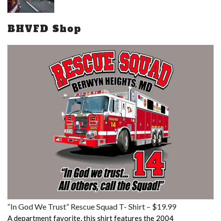
BHVFD Shop
“In God We Trust” Rescue Squad T- Shirt – $19.99
A department favorite, this shirt features the 2004