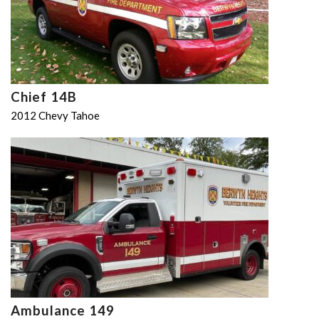
Chief 14B
2012 Chevy Tahoe
Ambulance 149