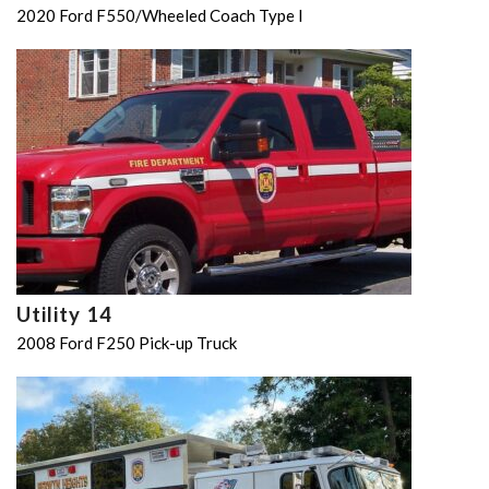
2020 Ford F550/Wheeled Coach Type I
Utility 14
2008 Ford F250 Pick-up Truck