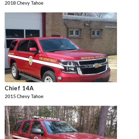
2018 Chevy Tahoe
Chief 14A
2015 Chevy Tahoe