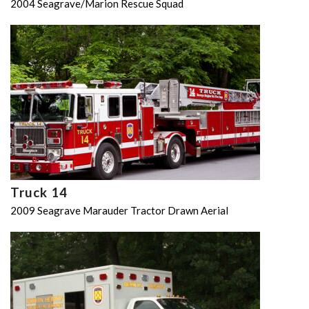
2004 Seagrave/Marion Rescue Squad
Truck 14
2009 Seagrave Marauder Tractor Drawn Aerial