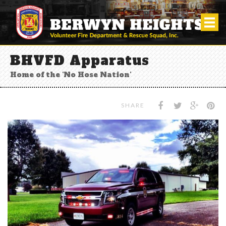
BHVFD Apparatus
Home of the 'No Hose Nation'
SHARE