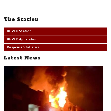
The Station
BHVFD Station
BHVFD Apparatus
Response Statistics
Latest News