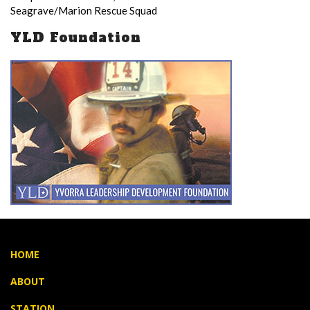
Seagrave/Marion Rescue Squad
YLD Foundation
HOME
ABOUT
STATION