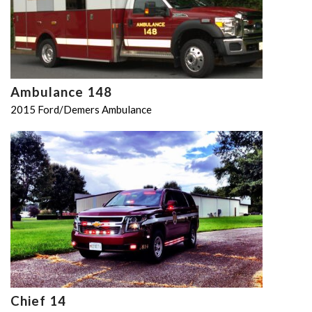
Ambulance 148
2015 Ford/Demers Ambulance
Chief 14