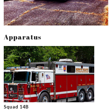
Apparatus
Squad 14B