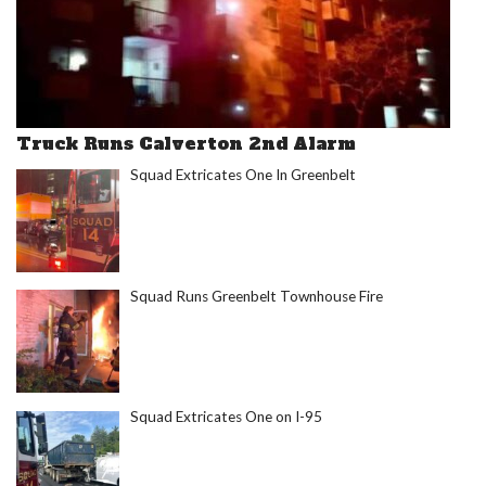
Truck Runs Calverton 2nd Alarm
Squad Extricates One In Greenbelt
Squad Runs Greenbelt Townhouse Fire
Squad Extricates One on I-95