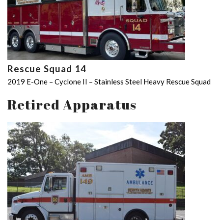
Rescue Squad 14
2019 E-One – Cyclone II – Stainless Steel Heavy Rescue Squad
Retired Apparatus