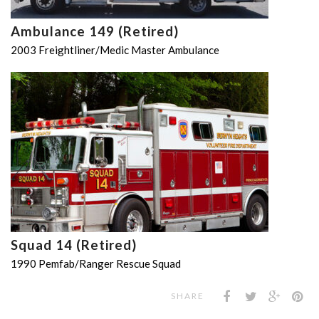
Ambulance 149 (Retired)
2003 Freightliner/Medic Master Ambulance
Squad 14 (Retired)
1990 Pemfab/Ranger Rescue Squad
SHARE