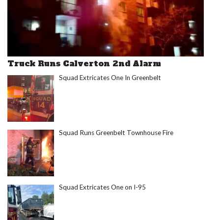
Truck Runs Calverton 2nd Alarm
Squad Extricates One In Greenbelt
Squad Runs Greenbelt Townhouse Fire
Squad Extricates One on I-95