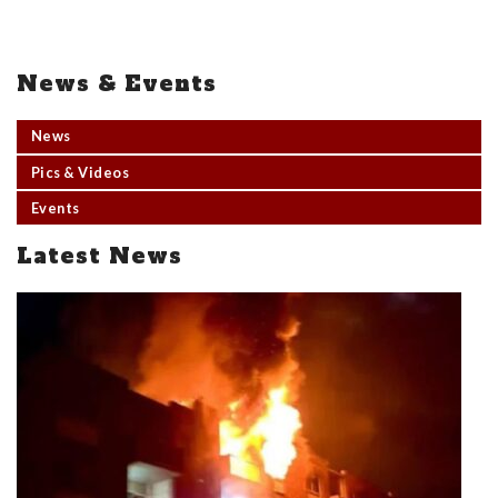
News & Events
News
Pics & Videos
Events
Latest News