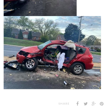
SHARE