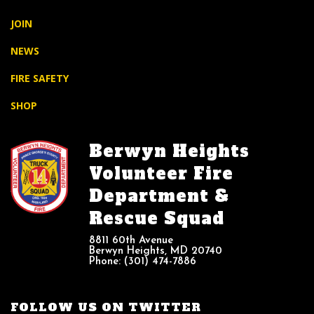
JOIN
NEWS
FIRE SAFETY
SHOP
Berwyn Heights
Volunteer Fire
Department &
Rescue Squad
8811 60th Avenue
Berwyn Heights, MD 20740
Phone: (301) 474-7886
FOLLOW US ON TWITTER