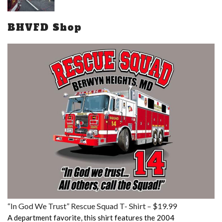
BHVFD Shop
“In God We Trust” Rescue Squad T- Shirt – $19.99
A department favorite, this shirt features the 2004