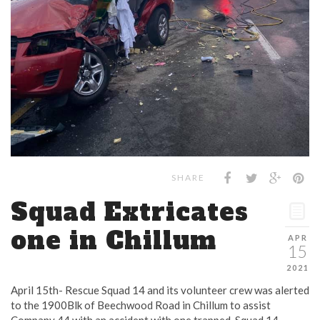
SHARE
Squad Extricates
one in Chillum
APR
15
2021
April 15th- Rescue Squad 14 and its volunteer crew was alerted
to the 1900Blk of Beechwood Road in Chillum to assist
Company 44 with an accident with one trapped. Squad 14