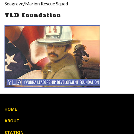
Seagrave/Marion Rescue Squad
YLD Foundation
HOME
ABOUT
STATION