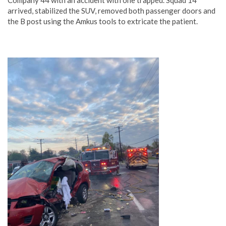
arrived, stabilized the SUV, removed both passenger doors and
the B post using the Amkus tools to extricate the patient.