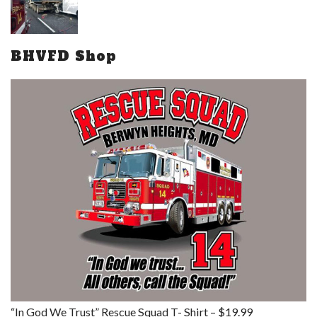
BHVFD Shop
“In God We Trust” Rescue Squad T- Shirt – $19.99