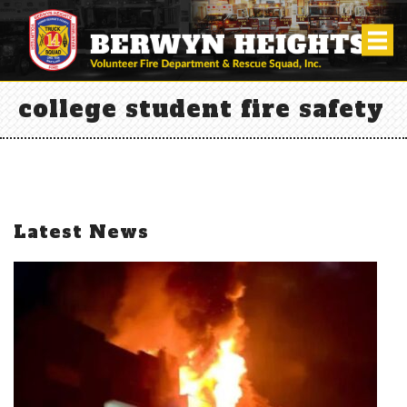
college student fire safety
Latest News