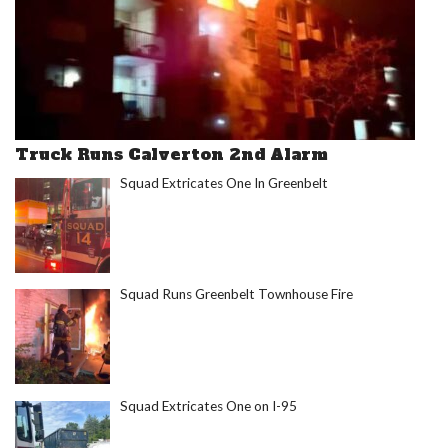
Truck Runs Calverton 2nd Alarm
Squad Extricates One In Greenbelt
Squad Runs Greenbelt Townhouse Fire
Squad Extricates One on I-95