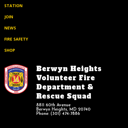
STATION
JOIN
NEWS
FIRE SAFETY
SHOP
Berwyn Heights
Volunteer Fire
Department &
Rescue Squad
8811 60th Avenue
Berwyn Heights, MD 20740
Phone: (301) 474-7886