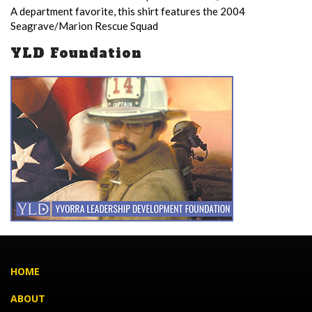
A department favorite, this shirt features the 2004
Seagrave/Marion Rescue Squad
YLD Foundation
HOME
ABOUT