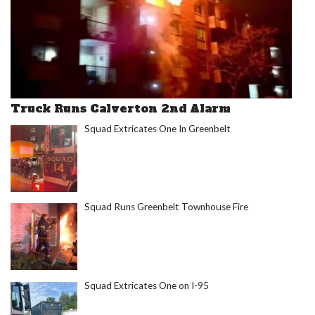
Truck Runs Calverton 2nd Alarm
Squad Extricates One In Greenbelt
Squad Runs Greenbelt Townhouse Fire
Squad Extricates One on I-95