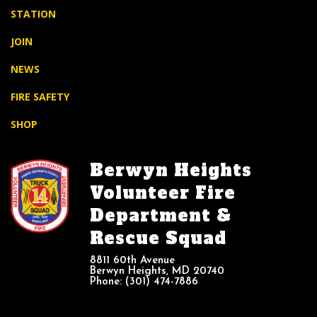
STATION
JOIN
NEWS
FIRE SAFETY
SHOP
Berwyn Heights
Volunteer Fire
Department &
Rescue Squad
8811 60th Avenue
Berwyn Heights, MD 20740
Phone: (301) 474-7886