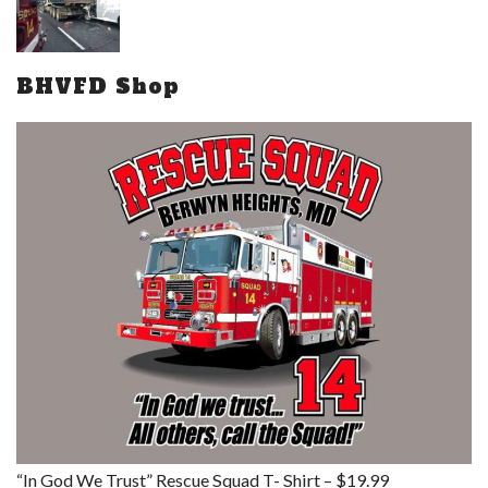
BHVFD Shop
“In God We Trust” Rescue Squad T- Shirt – $19.99