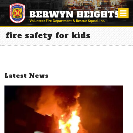
fire safety for kids
Latest News