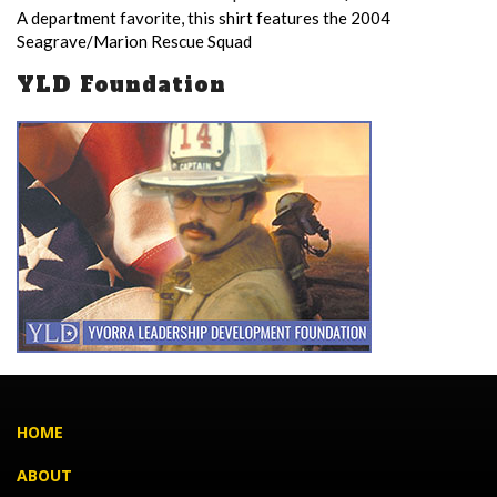
A department favorite, this shirt features the 2004
Seagrave/Marion Rescue Squad
YLD Foundation
HOME
ABOUT