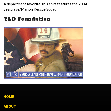
A department favorite, this shirt features the 2004
Seagrave/Marion Rescue Squad
YLD Foundation
HOME
ABOUT