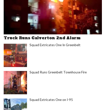
Truck Runs Calverton 2nd Alarm
Squad Extricates One In Greenbelt
Squad Runs Greenbelt Townhouse Fire
Squad Extricates One on I-95