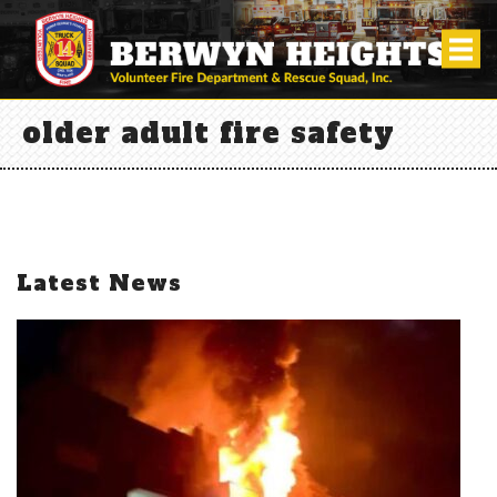
older adult fire safety
Latest News