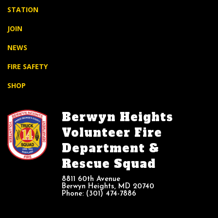
STATION
JOIN
NEWS
FIRE SAFETY
SHOP
Berwyn Heights
Volunteer Fire
Department &
Rescue Squad
8811 60th Avenue
Berwyn Heights, MD 20740
Phone: (301) 474-7886