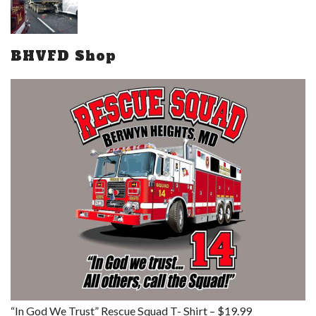
BHVFD Shop
“In God We Trust” Rescue Squad T- Shirt – $19.99