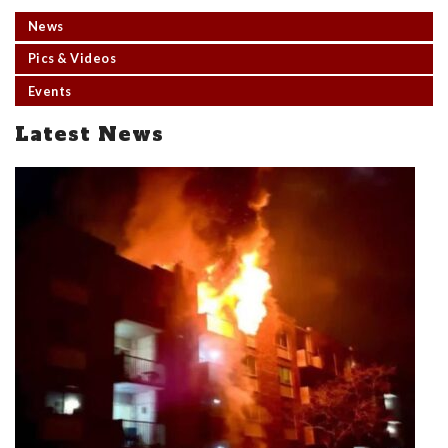
News
Pics & Videos
Events
Latest News