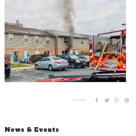
SHARE
News & Events