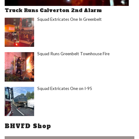
Truck Runs Calverton 2nd Alarm
Squad Extricates One In Greenbelt
Squad Runs Greenbelt Townhouse Fire
Squad Extricates One on I-95
BHVFD Shop