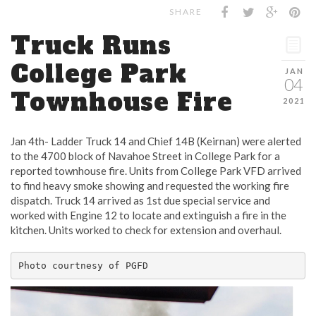
SHARE
Truck Runs
College Park
JAN
04
Townhouse Fire
2021
Jan 4th- Ladder Truck 14 and Chief 14B (Keirnan) were alerted
to the 4700 block of Navahoe Street in College Park for a
reported townhouse fire. Units from College Park VFD arrived
to find heavy smoke showing and requested the working fire
dispatch. Truck 14 arrived as 1st due special service and
worked with Engine 12 to locate and extinguish a fire in the
kitchen. Units worked to check for extension and overhaul.
Photo courtnesy of PGFD