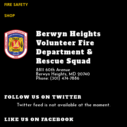
FIRE SAFETY
SHOP
Berwyn Heights
Volunteer Fire
Department &
Rescue Squad
8811 60th Avenue
Berwyn Heights, MD 20740
Phone: (301) 474-7886
FOLLOW US ON TWITTER
Twitter feed is not available at the moment.
LIKE US ON FACEBOOK