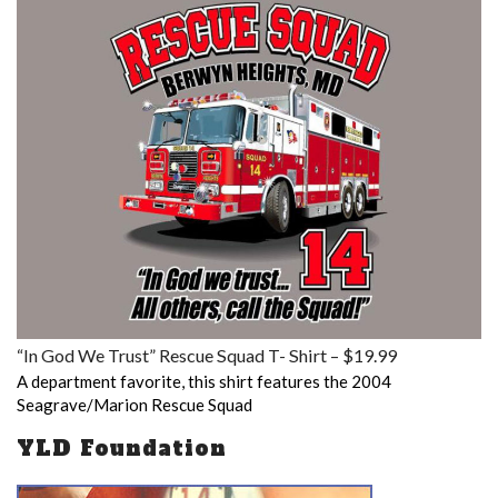
“In God We Trust” Rescue Squad T- Shirt – $19.99
A department favorite, this shirt features the 2004
Seagrave/Marion Rescue Squad
YLD Foundation