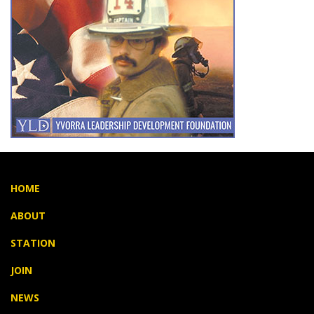
HOME
ABOUT
STATION
JOIN
NEWS