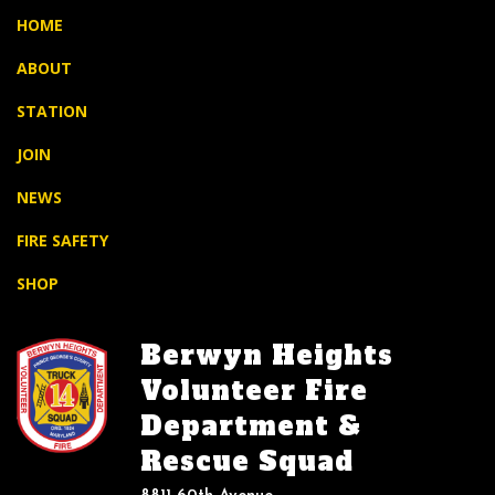
HOME
ABOUT
STATION
JOIN
NEWS
FIRE SAFETY
SHOP
Berwyn Heights
Volunteer Fire
Department &
Rescue Squad