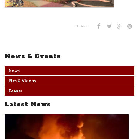
SHARE
News & Events
News
Pics & Videos
Events
Latest News