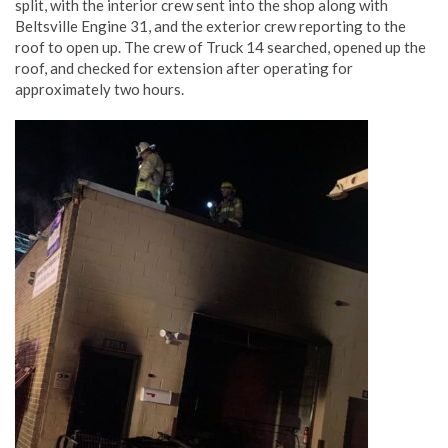
split, with the interior crew sent into the shop along with
Beltsville Engine 31, and the exterior crew reporting to the
roof to open up. The crew of Truck 14 searched, opened up the
roof, and checked for extension after operating for
approximately two hours.