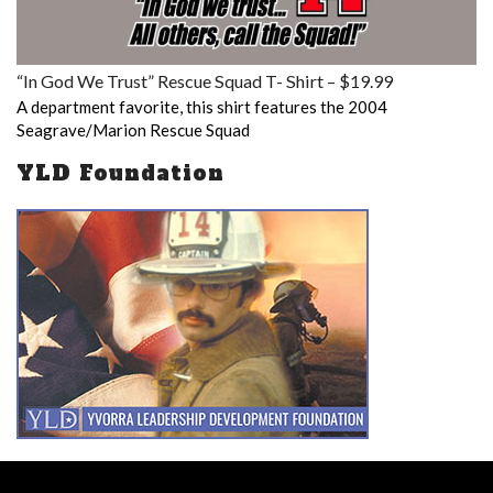
“In God We Trust” Rescue Squad T- Shirt – $19.99
A department favorite, this shirt features the 2004
Seagrave/Marion Rescue Squad
YLD Foundation