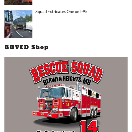
Squad Extricates One on I-95
BHVFD Shop