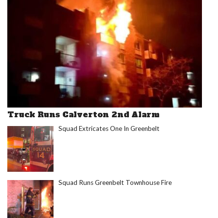
Truck Runs Calverton 2nd Alarm
Squad Extricates One In Greenbelt
Squad Runs Greenbelt Townhouse Fire