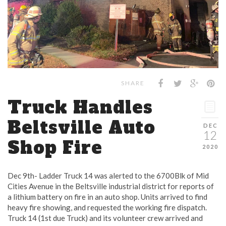
SHARE
Truck Handles
Beltsville Auto
DEC
12
Shop Fire
2020
Dec 9th- Ladder Truck 14 was alerted to the 6700Blk of Mid
Cities Avenue in the Beltsville industrial district for reports of
a lithium battery on fire in an auto shop. Units arrived to find
heavy fire showing, and requested the working fire dispatch.
Truck 14 (1st due Truck) and its volunteer crew arrived and